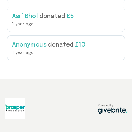
£5
Asif Bhol
donated
1 year ago
£10
Anonymous
donated
1 year ago