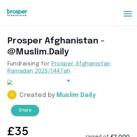
Prosper Afghanistan -
@muslim.daily
Fundraising for
Prosper Afghanistan
Ramadan 2025/1447ah
Created by
Muslim Daily
M
Share
£
35
£2,000
raised of