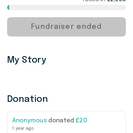
Fundraiser ended
My Story
Donation
£20
Anonymous
donated
1 year ago